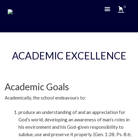
0
ACADEMIC EXCELLENCE
Academic Goals
Academically, the school endeavours to:
produce an understanding of and an appreciation for
God’s world, developing an awareness of man’s roles in
his environment and his God-given responsibility to
subdue, use and preserve it properly. (Gen. 1:28; Ps. 8:6;