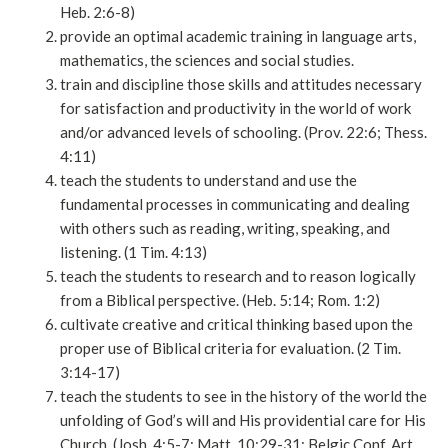
Heb. 2:6-8)
provide an optimal academic training in language arts,
mathematics, the sciences and social studies.
train and discipline those skills and attitudes necessary
for satisfaction and productivity in the world of work
and/or advanced levels of schooling. (Prov. 22:6; Thess.
4:11)
teach the students to understand and use the
fundamental processes in communicating and dealing
with others such as reading, writing, speaking, and
listening. (1 Tim. 4:13)
teach the students to research and to reason logically
from a Biblical perspective. (Heb. 5:14; Rom. 1:2)
cultivate creative and critical thinking based upon the
proper use of Biblical criteria for evaluation. (2 Tim.
3:14-17)
teach the students to see in the history of the world the
unfolding of God’s will and His providential care for His
Church. (Josh. 4:5-7; Matt. 10:29-31; Belgic Conf. Art.