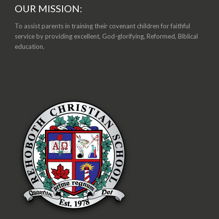
OUR MISSION:
To assist parents in training their covenant children for faithful
service by providing excellent, God-glorifying, Reformed, Biblical
education.