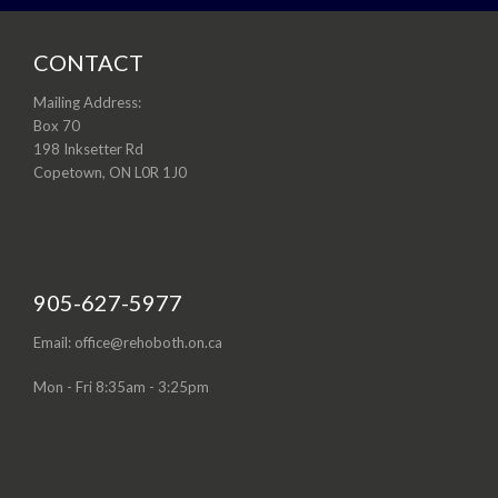
CONTACT
Mailing Address:
Box 70
198 Inksetter Rd
Copetown, ON L0R 1J0
905-627-5977
Email: office@rehoboth.on.ca
Mon - Fri 8:35am - 3:25pm