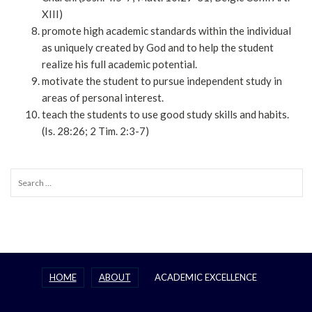
XIII)
promote high academic standards within the individual
as uniquely created by God and to help the student
realize his full academic potential.
motivate the student to pursue independent study in
areas of personal interest.
teach the students to use good study skills and habits.
(Is. 28:26; 2 Tim. 2:3-7)
Search
for:
HOME
ABOUT
ACADEMIC EXCELLENCE