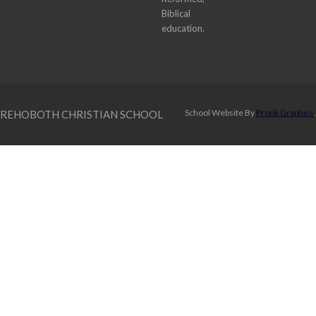
Biblical
education.
School Website By
Pronk Graphics
.
REHOBOTH CHRISTIAN SCHOOL