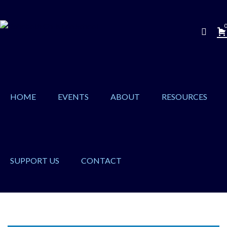
0
HOME
EVENTS
ABOUT
RESOURCES
SUPPORT US
CONTACT