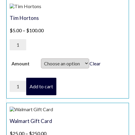
Gift
Card
quantity
Tim Hortons
Price range: $5.00 through $100.00
$
5.00
–
$
100.00
Tim
Hortons
quantity
Clear
Amount
Tim
Add to cart
Hortons
quantity
Walmart Gift Card
Price range: $25.00 through $250.00
$
25.00
–
$
250.00