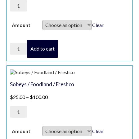
President's
Choice
Gift
Card
quantity
Clear
Amount
President's
Add to cart
Choice
Gift
Card
quantity
Sobeys / Foodland / Freshco
Price range: $25.00 through $100.00
$
25.00
–
$
100.00
Sobeys
/
Foodland
/
Freshco
Clear
Amount
quantity