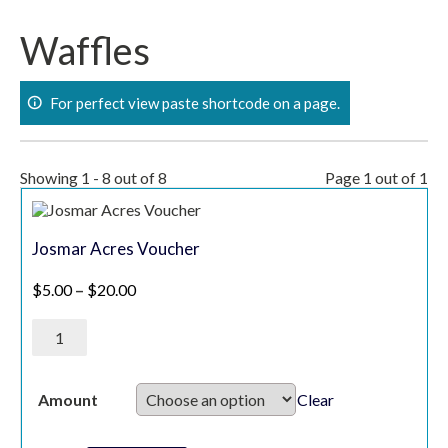
Skip
to
Waffles
content
For perfect view paste shortcode on a page.
Showing 1 - 8 out of 8
Page 1 out of 1
Josmar Acres Voucher
Price range: $5.00 through $20.00
$
5.00
–
$
20.00
Josmar
Acres
Voucher
quantity
Clear
Amount