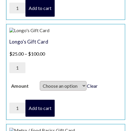
Josmar
Add to cart
Acres
Voucher
quantity
Longo's Gift Card
Price range: $25.00 through $100.00
$
25.00
–
$
100.00
Longo's
Gift
Card
quantity
Clear
Amount
Longo's
Add to cart
Gift
Card
quantity