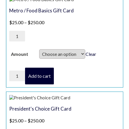
Metro / Food Basics Gift Card
Price range: $25.00 through $250.00
$
25.00
–
$
250.00
Metro
/
Food
Basics
Gift
Clear
Amount
Card
quantity
Metro
Add to cart
/
Food
Basics
Gift
Card
quantity
President's Choice Gift Card
Price range: $25.00 through $250.00
$
25.00
–
$
250.00