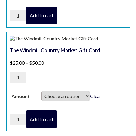
Sobeys
Add to cart
/
Foodland
/
Freshco
quantity
The Windmill Country Market Gift Card
Price range: $25.00 through $50.00
$
25.00
–
$
50.00
The
Windmill
Country
Market
Gift
Clear
Amount
Card
quantity
The
Add to cart
Windmill
Country
Market