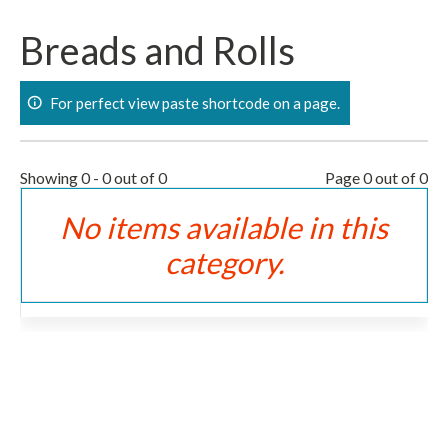
Skip
to
Breads and Rolls
content
For perfect view paste shortcode on a page.
Showing 0 - 0 out of 0
Page 0 out of 0
No items available in this
category.