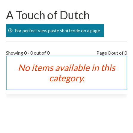
Skip
to
A Touch of Dutch
content
For perfect view paste shortcode on a page.
Showing 0 - 0 out of 0
Page 0 out of 0
No items available in this
category.